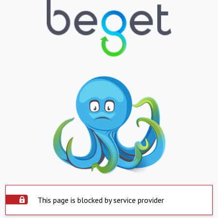
This page is blocked by service provider