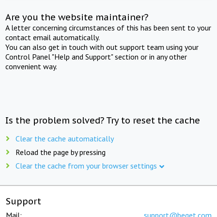
Are you the website maintainer?
A letter concerning circumstances of this has been sent to your
contact email automatically.
You can also get in touch with out support team using your
Control Panel "Help and Support" section or in any other
convenient way.
Is the problem solved? Try to reset the cache
Clear the cache automatically
Reload the page by pressing
Clear the cache from your browser settings
Support
Mail:
support@beget.com