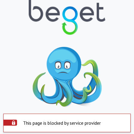
This page is blocked by service provider