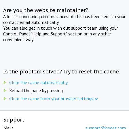
Are you the website maintainer?
A letter concerning circumstances of this has been sent to your
contact email automatically.
You can also get in touch with out support team using your
Control Panel "Help and Support" section or in any other
convenient way.
Is the problem solved? Try to reset the cache
Clear the cache automatically
Reload the page by pressing
Clear the cache from your browser settings
Support
Mail:
support@beget.com