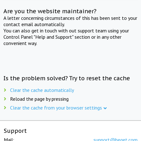
Are you the website maintainer?
A letter concerning circumstances of this has been sent to your
contact email automatically.
You can also get in touch with out support team using your
Control Panel "Help and Support" section or in any other
convenient way.
Is the problem solved? Try to reset the cache
Clear the cache automatically
Reload the page by pressing
Clear the cache from your browser settings
Support
Mail:
support@beget.com