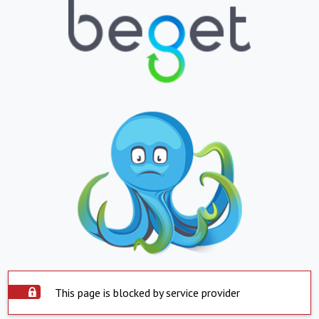
This page is blocked by service provider