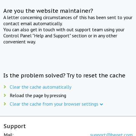
Are you the website maintainer?
A letter concerning circumstances of this has been sent to your
contact email automatically.
You can also get in touch with out support team using your
Control Panel "Help and Support" section or in any other
convenient way.
Is the problem solved? Try to reset the cache
Clear the cache automatically
Reload the page by pressing
Clear the cache from your browser settings
Support
Mail:
support@beget.com