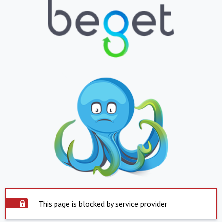
This page is blocked by service provider