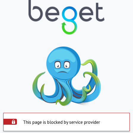
This page is blocked by service provider