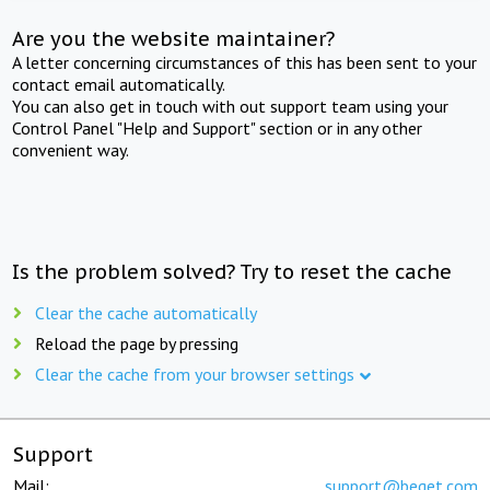
Are you the website maintainer?
A letter concerning circumstances of this has been sent to your
contact email automatically.
You can also get in touch with out support team using your
Control Panel "Help and Support" section or in any other
convenient way.
Is the problem solved? Try to reset the cache
Clear the cache automatically
Reload the page by pressing
Clear the cache from your browser settings
Support
Mail:
support@beget.com