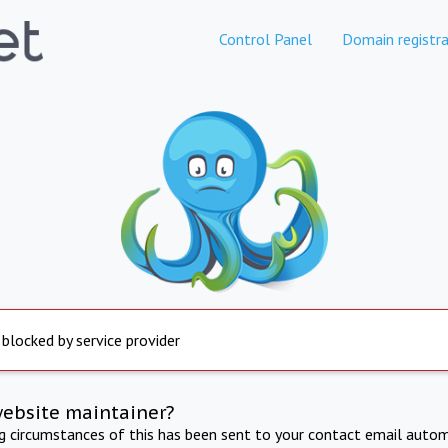
Control Panel
Domain registra
 blocked by service provider
website maintainer?
ng circumstances of this has been sent to your contact email autom