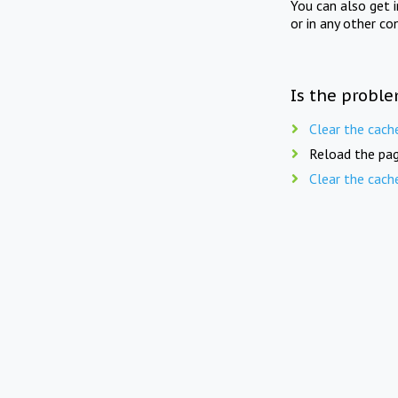
You can also get 
or in any other co
Is the proble
Clear the cach
Reload the pag
Clear the cach