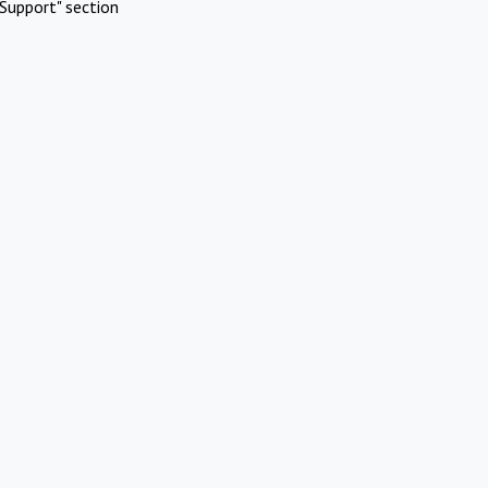
Support" section