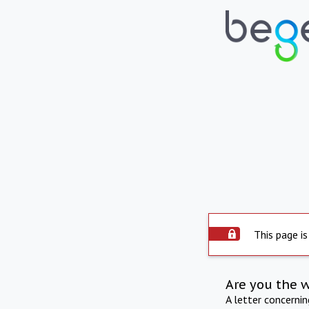
This page is
Are you the 
A letter concerni