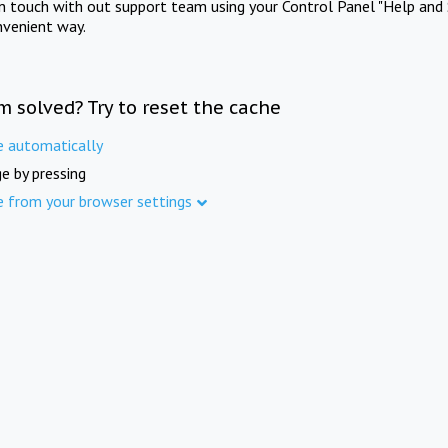
in touch with out support team using your Control Panel "Help and 
nvenient way.
m solved? Try to reset the cache
e automatically
e by pressing
e from your browser settings