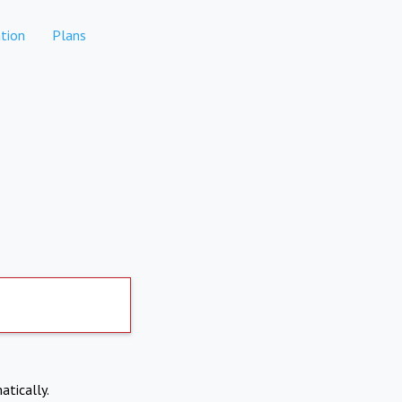
tion
Plans
atically.