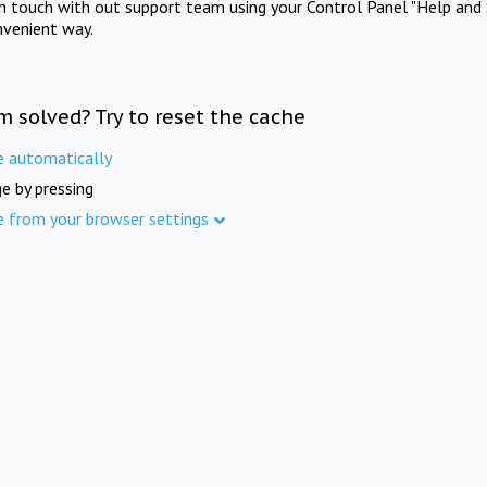
in touch with out support team using your Control Panel "Help and 
nvenient way.
m solved? Try to reset the cache
e automatically
e by pressing
e from your browser settings