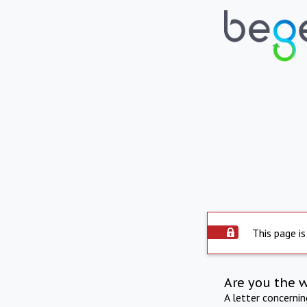
This page is
Are you the 
A letter concerni