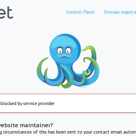
Control Panel
Domain registra
 blocked by service provider
website maintainer?
ng circumstances of this has been sent to your contact email autom