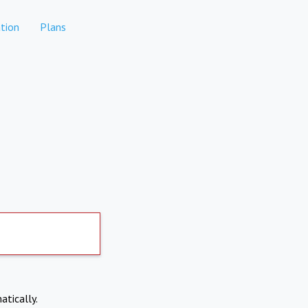
tion
Plans
atically.