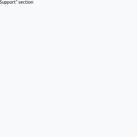
Support" section