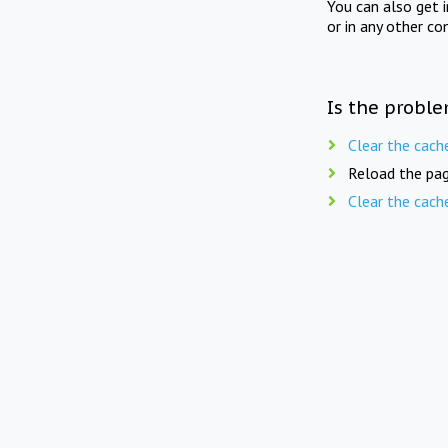
You can also get 
or in any other co
Is the proble
Clear the cach
Reload the pag
Clear the cach