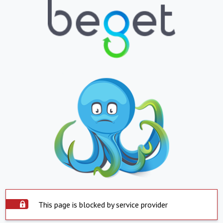
This page is blocked by service provider