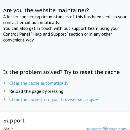
Are you the website maintainer?
A letter concerning circumstances of this has been sent to your
contact email automatically.
You can also get in touch with out support team using your
Control Panel "Help and Support" section or in any other
convenient way.
Is the problem solved? Try to reset the cache
Clear the cache automatically
Reload the page by pressing
Clear the cache from your browser settings
Support
Mail:
support@beget.com