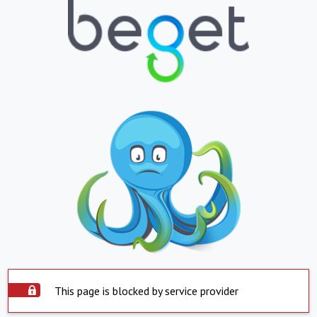
This page is blocked by service provider