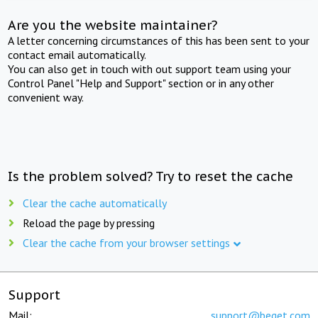
Are you the website maintainer?
A letter concerning circumstances of this has been sent to your
contact email automatically.
You can also get in touch with out support team using your
Control Panel "Help and Support" section or in any other
convenient way.
Is the problem solved? Try to reset the cache
Clear the cache automatically
Reload the page by pressing
Clear the cache from your browser settings
Support
Mail:
support@beget.com