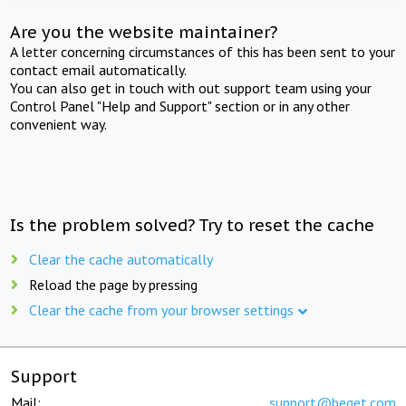
Are you the website maintainer?
A letter concerning circumstances of this has been sent to your
contact email automatically.
You can also get in touch with out support team using your
Control Panel "Help and Support" section or in any other
convenient way.
Is the problem solved? Try to reset the cache
Clear the cache automatically
Reload the page by pressing
Clear the cache from your browser settings
Support
Mail:
support@beget.com