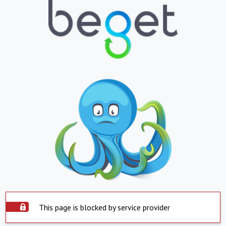
This page is blocked by service provider