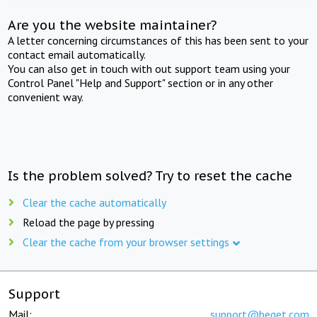
Are you the website maintainer?
A letter concerning circumstances of this has been sent to your
contact email automatically.
You can also get in touch with out support team using your
Control Panel "Help and Support" section or in any other
convenient way.
Is the problem solved? Try to reset the cache
Clear the cache automatically
Reload the page by pressing
Clear the cache from your browser settings
Support
Mail:
support@beget.com