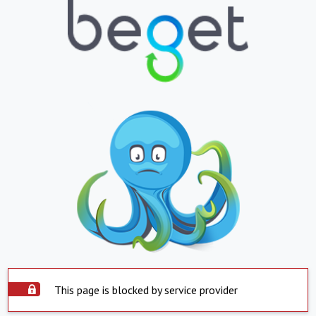
This page is blocked by service provider