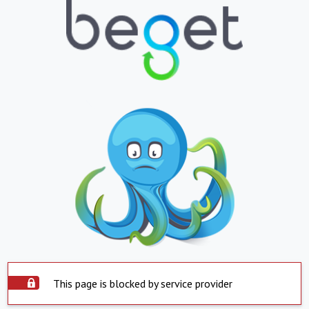
This page is blocked by service provider