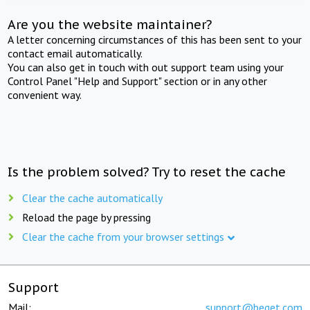
Are you the website maintainer?
A letter concerning circumstances of this has been sent to your
contact email automatically.
You can also get in touch with out support team using your
Control Panel "Help and Support" section or in any other
convenient way.
Is the problem solved? Try to reset the cache
Clear the cache automatically
Reload the page by pressing
Clear the cache from your browser settings
Support
Mail:
support@beget.com