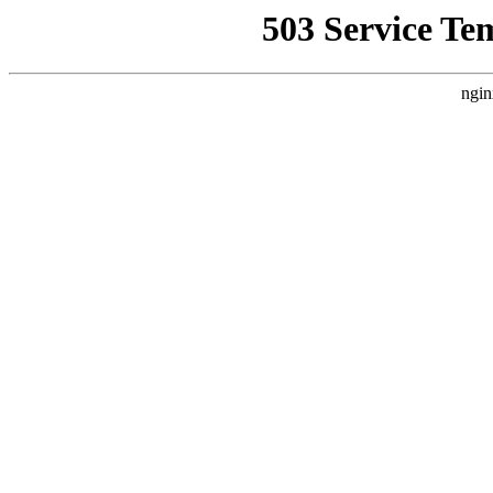
503 Service Te
ngin