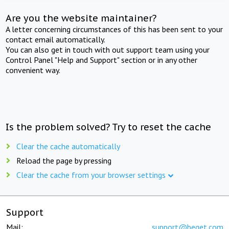
Are you the website maintainer?
A letter concerning circumstances of this has been sent to your
contact email automatically.
You can also get in touch with out support team using your
Control Panel "Help and Support" section or in any other
convenient way.
Is the problem solved? Try to reset the cache
Clear the cache automatically
Reload the page by pressing
Clear the cache from your browser settings
Support
Mail:
support@beget.com