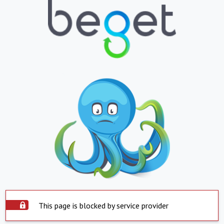
This page is blocked by service provider