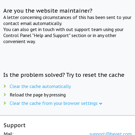
Are you the website maintainer?
A letter concerning circumstances of this has been sent to your
contact email automatically.
You can also get in touch with out support team using your
Control Panel "Help and Support" section or in any other
convenient way.
Is the problem solved? Try to reset the cache
Clear the cache automatically
Reload the page by pressing
Clear the cache from your browser settings
Support
Mail:
support@beget.com