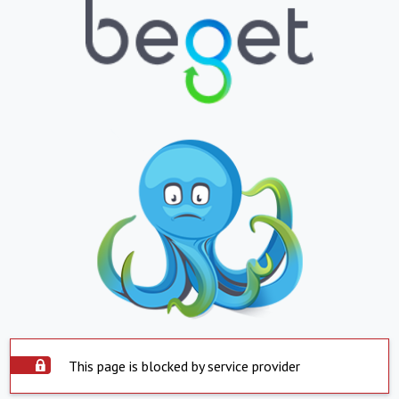
This page is blocked by service provider